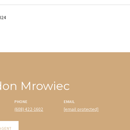
024
don Mrowiec
PHONE
EMAIL
(608) 422-1602
[email protected]
AGENT