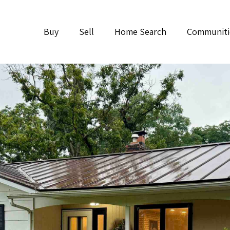
Buy
Sell
Home Search
Communiti