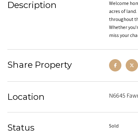
Description
Welcome home!
acres of land.
throughout th
Whether you'r
miss your chan
Share Property
Location
N6645 Fawn 
Status
Sold