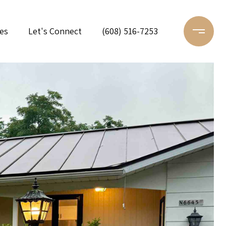
es
Let's Connect
(608) 516-7253