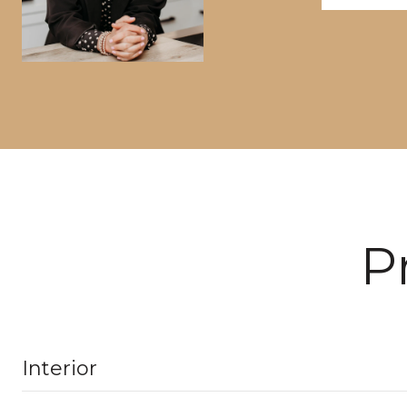
P
Interior