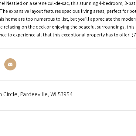
 Nestled on a serene cul-de-sac, this stunning 4-bedroom, 3-bath
 The expansive layout features spacious living areas, perfect for b
is home are too numerous to list, but you'll appreciate the modern
e relaxing on the deck or enjoying the peaceful surroundings, this 
ce to experience all that this exceptional property has to offer! $
Circle, Pardeeville, WI 53954