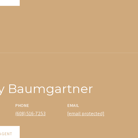
y Baumgartner
PHONE
EMAIL
(608) 516-7253
[email protected]
AGENT