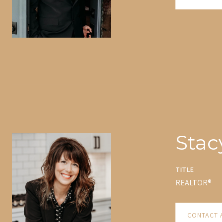
Stac
TITLE
REALTOR®
CONTACT 