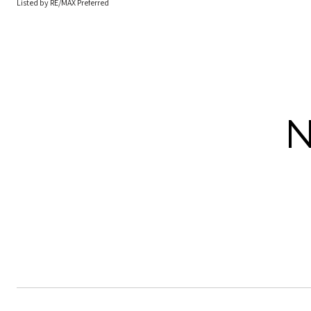
Listed by RE/MAX Preferred
N