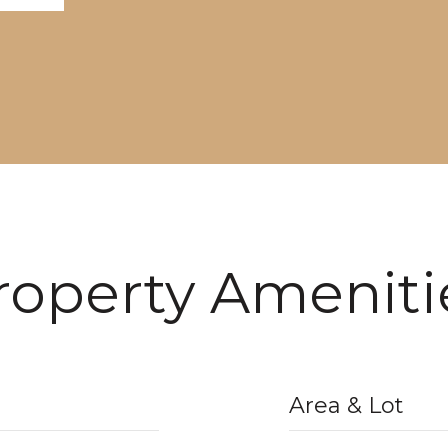
roperty Ameniti
Area & Lot