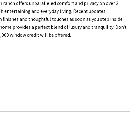
 ranch offers unparalleled comfort and privacy on over 2
oth entertaining and everyday living. Recent updates
 finishes and thoughtful touches as soon as you step inside.
home provides a perfect blend of luxury and tranquility. Don't
7,000 window credit will be offered.