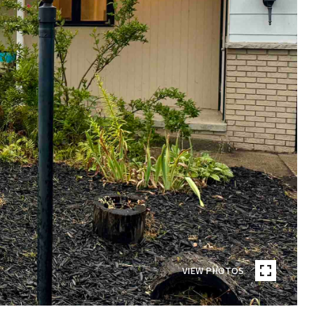
VIEW PHOTOS