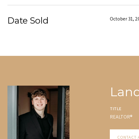
Date Sold
October 31, 2
Lan
TITLE
REALTOR®
CONTACT 