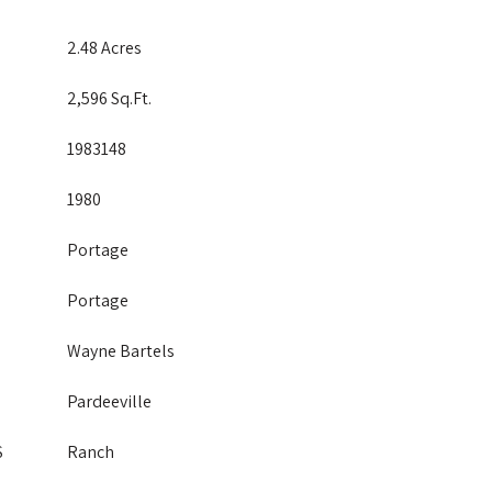
2.48 Acres
2,596 Sq.Ft.
1983148
1980
Portage
Portage
Wayne Bartels
Pardeeville
S
Ranch