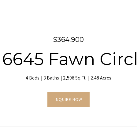
$364,900
6645 Fawn Circ
4 Beds
3 Baths
2,596 Sq.Ft.
2.48 Acres
INQUIRE NOW