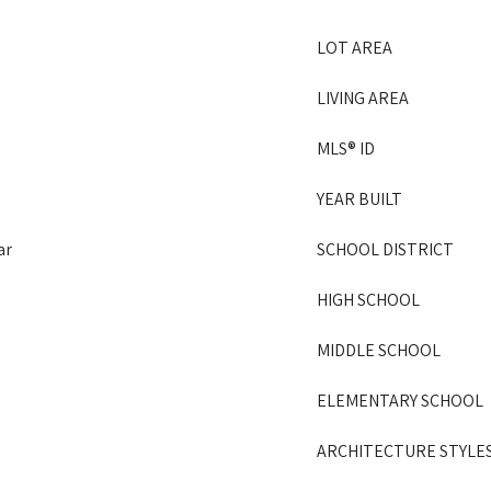
LOT AREA
LIVING AREA
MLS® ID
YEAR BUILT
ar
SCHOOL DISTRICT
HIGH SCHOOL
MIDDLE SCHOOL
ELEMENTARY SCHOOL
ARCHITECTURE STYLE