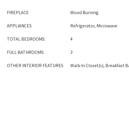
FIREPLACE
Wood Burning
APPLIANCES
Refrigerator, Microwave
TOTAL BEDROOMS:
4
FULL BATHROOMS:
3
OTHER INTERIOR FEATURES
Walk-In Closet(s), Breakfast B