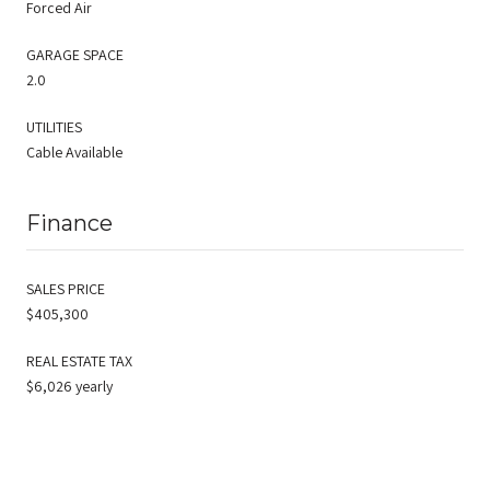
Forced Air
GARAGE SPACE
2.0
UTILITIES
Cable Available
Finance
SALES PRICE
$405,300
REAL ESTATE TAX
$6,026 yearly