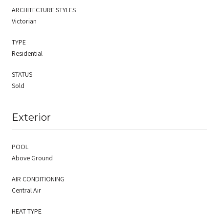
ARCHITECTURE STYLES
Victorian
TYPE
Residential
STATUS
Sold
Exterior
POOL
Above Ground
AIR CONDITIONING
Central Air
HEAT TYPE