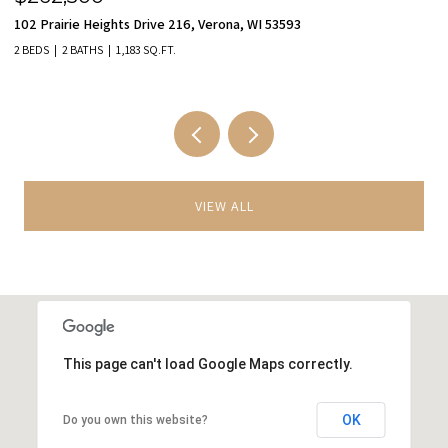
102 Prairie Heights Drive 216, Verona, WI 53593
98
2 BEDS
2 BATHS
1,183 SQ.FT.
3 
VIEW ALL
This page can't load Google Maps correctly.
OK
Do you own this website?