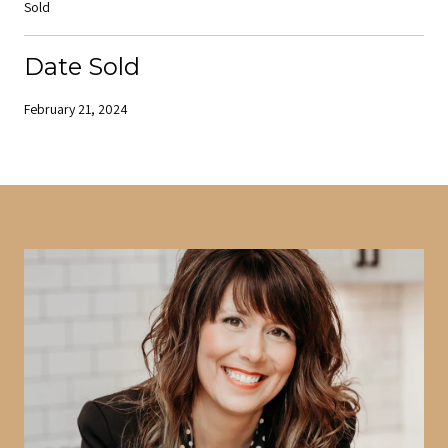
Sold
Date Sold
February 21, 2024