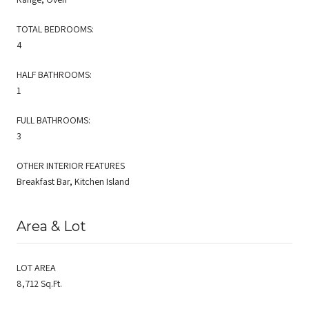
TOTAL BEDROOMS:
4
HALF BATHROOMS:
1
FULL BATHROOMS:
3
OTHER INTERIOR FEATURES
Breakfast Bar, Kitchen Island
Area & Lot
LOT AREA
8,712 Sq.Ft.