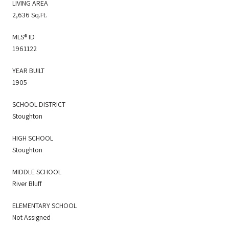
LIVING AREA
2,636 Sq.Ft.
MLS® ID
1961122
YEAR BUILT
1905
SCHOOL DISTRICT
Stoughton
HIGH SCHOOL
Stoughton
MIDDLE SCHOOL
River Bluff
ELEMENTARY SCHOOL
Not Assigned