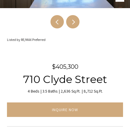
Listed by RE/MAX Preferred
$405,300
710 Clyde Street
4 Beds
3.5 Baths
2,636 Sq.Ft.
8,712 Sq.Ft.
INQUIRE NOW