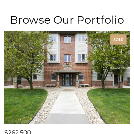
Browse Our Portfolio
SOLD
$262,500
$