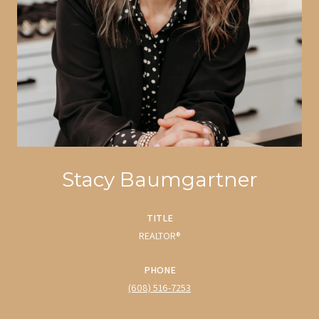
Stacy Baumgartner
TITLE
REALTOR®
PHONE
(608) 516-7253