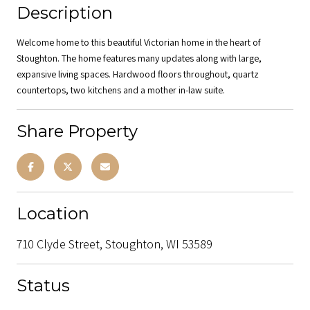
Description
Welcome home to this beautiful Victorian home in the heart of
Stoughton. The home features many updates along with large,
expansive living spaces. Hardwood floors throughout, quartz
countertops, two kitchens and a mother in-law suite.
Share Property
Location
710 Clyde Street, Stoughton, WI 53589
Status