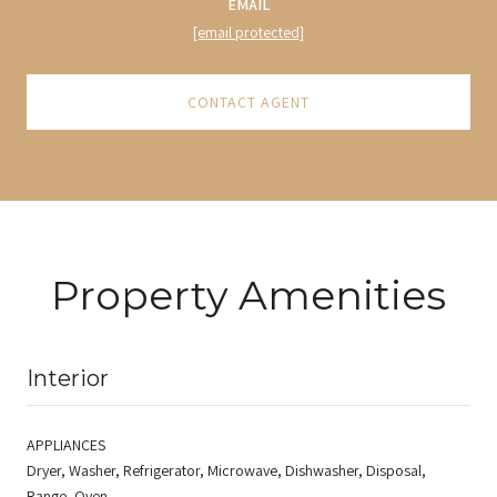
EMAIL
[email protected]
CONTACT AGENT
Property Amenities
Interior
APPLIANCES
Dryer, Washer, Refrigerator, Microwave, Dishwasher, Disposal,
Range, Oven