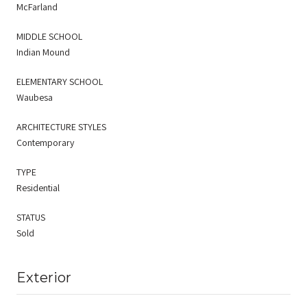
McFarland
MIDDLE SCHOOL
Indian Mound
ELEMENTARY SCHOOL
Waubesa
ARCHITECTURE STYLES
Contemporary
TYPE
Residential
STATUS
Sold
Exterior