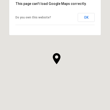
This page can't load Google Maps correctly.
OK
Do you own this website?