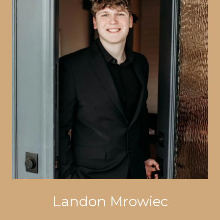
Landon Mrowiec