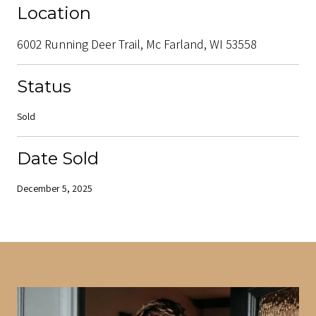
Location
6002 Running Deer Trail, Mc Farland, WI 53558
Status
Sold
Date Sold
December 5, 2025