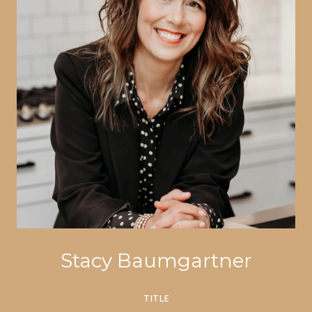
Stacy Baumgartner
TITLE