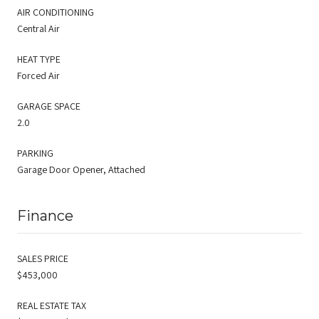
AIR CONDITIONING
Central Air
HEAT TYPE
Forced Air
GARAGE SPACE
2.0
PARKING
Garage Door Opener, Attached
Finance
SALES PRICE
$453,000
REAL ESTATE TAX