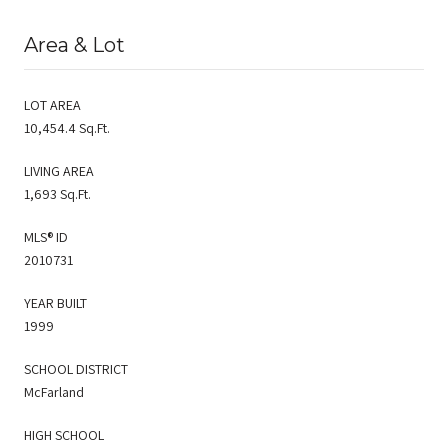
Area & Lot
LOT AREA
10,454.4 Sq.Ft.
LIVING AREA
1,693 Sq.Ft.
MLS® ID
2010731
YEAR BUILT
1999
SCHOOL DISTRICT
McFarland
HIGH SCHOOL