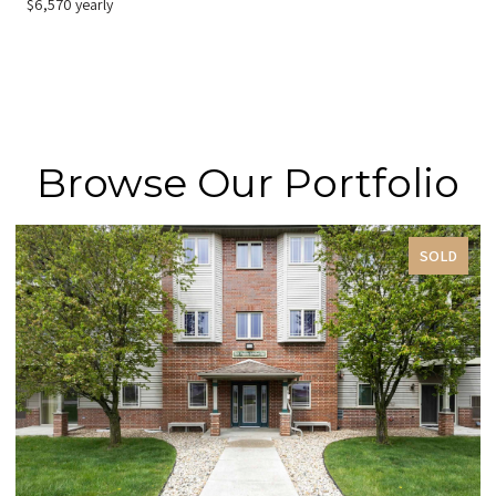
$6,570 yearly
Browse Our Portfolio
SOLD