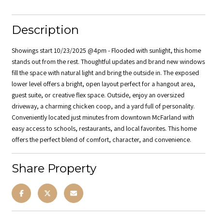
Description
Showings start 10/23/2025 @4pm - Flooded with sunlight, this home
stands out from the rest. Thoughtful updates and brand new windows
fill the space with natural light and bring the outside in. The exposed
lower level offers a bright, open layout perfect for a hangout area,
guest suite, or creative flex space. Outside, enjoy an oversized
driveway, a charming chicken coop, and a yard full of personality.
Conveniently located just minutes from downtown McFarland with
easy access to schools, restaurants, and local favorites. This home
offers the perfect blend of comfort, character, and convenience.
Share Property