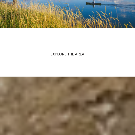
EXPLORE THE AREA