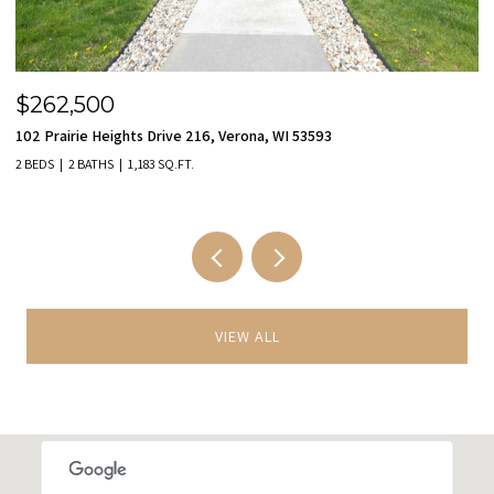
$455,000
$
9801 Hawks Nest Drive, Verona, WI 53593
11
3 BEDS
3 BATHS
2,149 SQ.FT.
2 
VIEW ALL