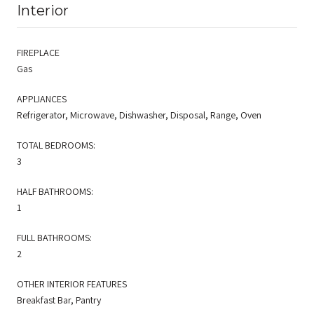
Interior
FIREPLACE
Gas
APPLIANCES
Refrigerator, Microwave, Dishwasher, Disposal, Range, Oven
TOTAL BEDROOMS:
3
HALF BATHROOMS:
1
FULL BATHROOMS:
2
OTHER INTERIOR FEATURES
Breakfast Bar, Pantry