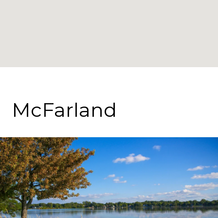
McFarland