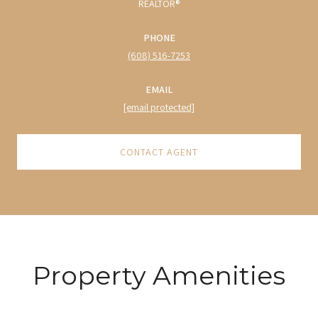
REALTOR®
PHONE
(608) 516-7253
EMAIL
[email protected]
CONTACT AGENT
Property Amenities