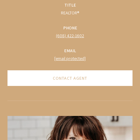
TITLE
REALTOR®
PHONE
(608) 422-1602
EMAIL
[email protected]
CONTACT AGENT