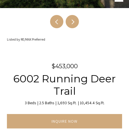
Listed by RE/MAX Preferred
$453,000
6002 Running Deer
Trail
3 Beds
2.5 Baths
1,693 Sq.Ft.
10,454.4 Sq.Ft.
INQUIRE NOW