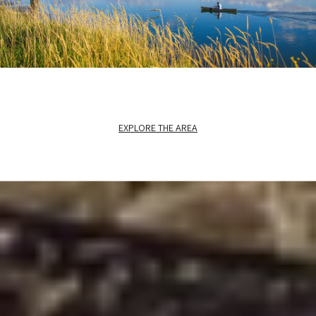
EXPLORE THE AREA