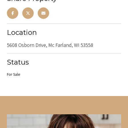
Location
5608 Osborn Drive, Mc Farland, WI 53558
Status
For Sale