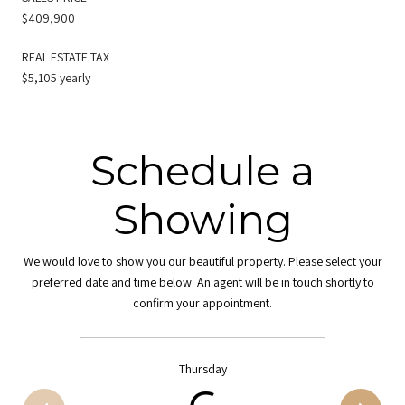
$409,900
REAL ESTATE TAX
$5,105 yearly
Schedule a
Showing
We would love to show you our beautiful property. Please select your
preferred date and time below. An agent will be in touch shortly to
confirm your appointment.
Thursday