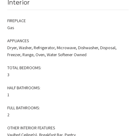
Interior
FIREPLACE
Gas
APPLIANCES
Dryer, Washer, Refrigerator, Microwave, Dishwasher, Disposal,
Freezer, Range, Oven, Water Softener Owned
TOTAL BEDROOMS:
3
HALF BATHROOMS:
1
FULL BATHROOMS:
2
OTHER INTERIOR FEATURES
Vaulted Ceiling(s), Breakfast Bar, Pantry