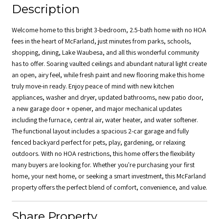
Description
Welcome home to this bright 3-bedroom, 2.5-bath home with no HOA
fees in the heart of McFarland, just minutes from parks, schools,
shopping, dining, Lake Waubesa, and all this wonderful community
has to offer. Soaring vaulted ceilings and abundant natural light create
an open, airy feel, while fresh paint and new flooring make this home
truly move-in ready. Enjoy peace of mind with new kitchen
appliances, washer and dryer, updated bathrooms, new patio door,
a new garage door + opener, and major mechanical updates
including the furnace, central air, water heater, and water softener.
The functional layout includes a spacious 2-car garage and fully
fenced backyard perfect for pets, play, gardening, or relaxing
outdoors. With no HOA restrictions, this home offers the flexibility
many buyers are looking for. Whether you're purchasing your first
home, your next home, or seeking a smart investment, this McFarland
property offers the perfect blend of comfort, convenience, and value.
Share Property