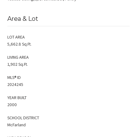
Area & Lot
LOT AREA
5,662.8 Sq.Ft.
LIVING AREA
1,902 Sq.Ft.
MLS® ID
2024245
YEAR BUILT
2000
SCHOOL DISTRICT
McFarland