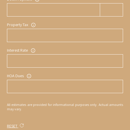
Property Tax
Interest Rate
HOA Dues
All estimates are provided for informational purposes only. Actual amounts
may vary.
RESET