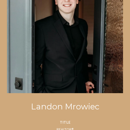
Landon Mrowiec
TITLE
REALTOR®