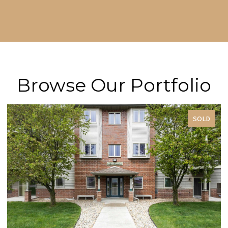
Browse Our Portfolio
SOLD