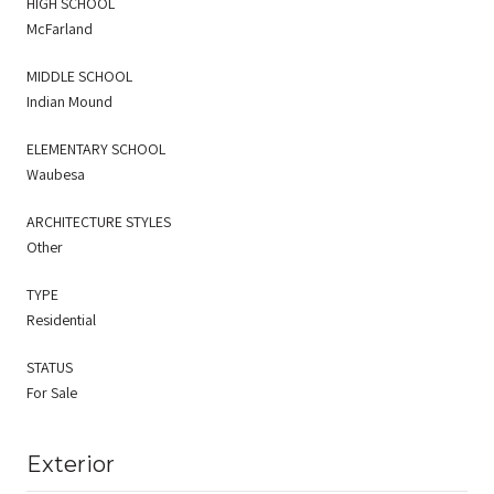
HIGH SCHOOL
McFarland
MIDDLE SCHOOL
Indian Mound
ELEMENTARY SCHOOL
Waubesa
ARCHITECTURE STYLES
Other
TYPE
Residential
STATUS
For Sale
Exterior