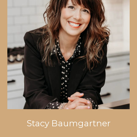
Stacy Baumgartner