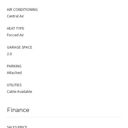
AIR CONDITIONING
Central Air
HEAT TYPE
Forced Air
GARAGE SPACE
2.0
PARKING
Attached
UTILITIES
Cable Available
Finance
SALES PRICE