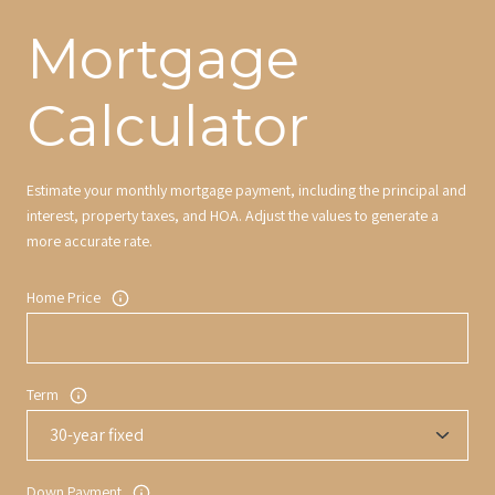
Mortgage
Calculator
Estimate your monthly mortgage payment, including the principal and
interest, property taxes, and HOA. Adjust the values to generate a
more accurate rate.
Home Price
Term
Down Payment