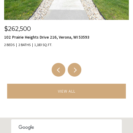
$455,000
$
9801 Hawks Nest Drive, Verona, WI 53593
11
3 BEDS
3 BATHS
2,149 SQ.FT.
2 
VIEW ALL