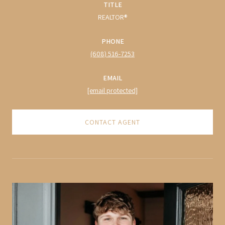
TITLE
REALTOR®
PHONE
(608) 516-7253
EMAIL
[email protected]
CONTACT AGENT