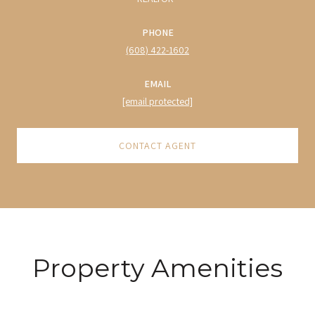
PHONE
(608) 422-1602
EMAIL
[email protected]
CONTACT AGENT
Property Amenities