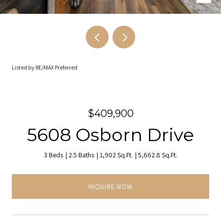
Listed by RE/MAX Preferred
$409,900
5608 Osborn Drive
3 Beds
2.5 Baths
1,902 Sq.Ft.
5,662.8 Sq.Ft.
INQUIRE NOW