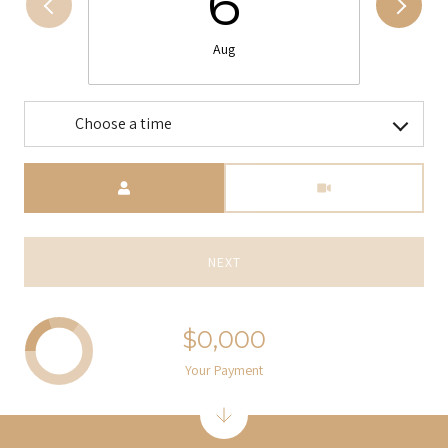
6
Aug
Choose a time
Meeting Type
NEXT
$0,000
Your Payment