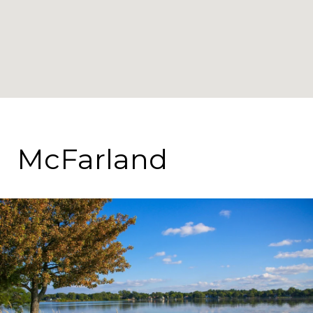
McFarland