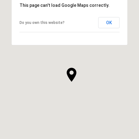
This page can't load Google Maps correctly.
OK
Do you own this website?