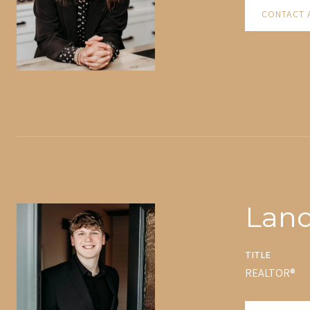
CONTACT 
Lan
TITLE
REALTOR®