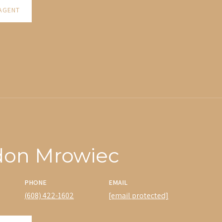
AGENT
don Mrowiec
PHONE
EMAIL
(608) 422-1602
[email protected]