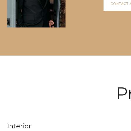
CONTACT 
P
Interior