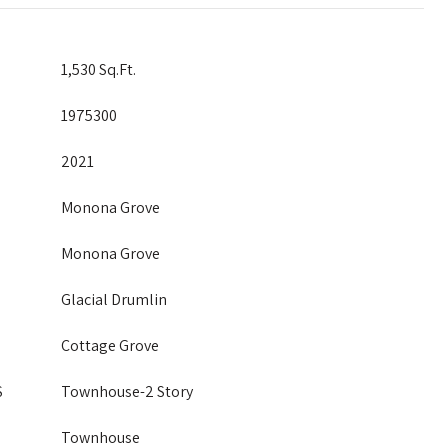
1,530 Sq.Ft.
1975300
2021
Monona Grove
Monona Grove
Glacial Drumlin
Cottage Grove
S
Townhouse-2 Story
Townhouse