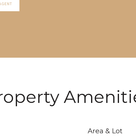
AGENT
roperty Ameniti
Area & Lot