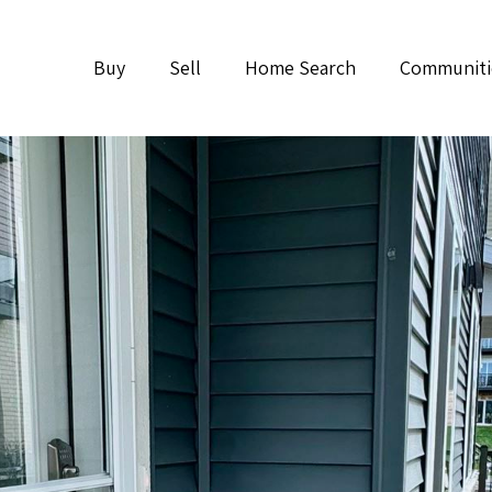
Buy
Sell
Home Search
Communiti