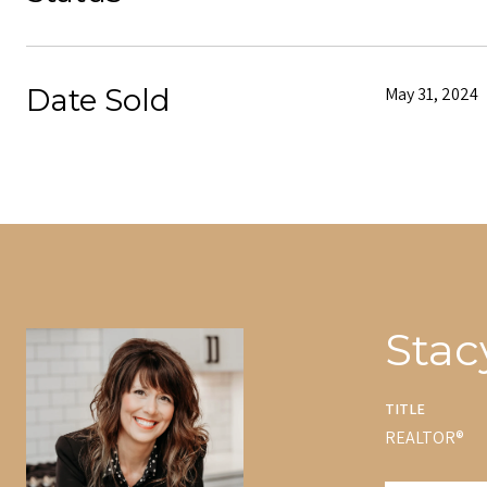
Date Sold
May 31, 2024
Stac
TITLE
REALTOR®