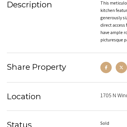
Description
This meticulo
kitchen featur
generously si
direct access
have ample roo
picturesque p
Share Property
Location
1705 N Win
Status
Sold