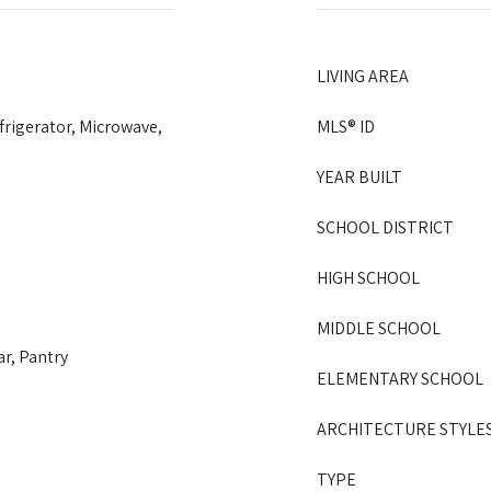
LIVING AREA
frigerator, Microwave,
MLS® ID
YEAR BUILT
SCHOOL DISTRICT
HIGH SCHOOL
MIDDLE SCHOOL
ar, Pantry
ELEMENTARY SCHOOL
ARCHITECTURE STYLE
TYPE