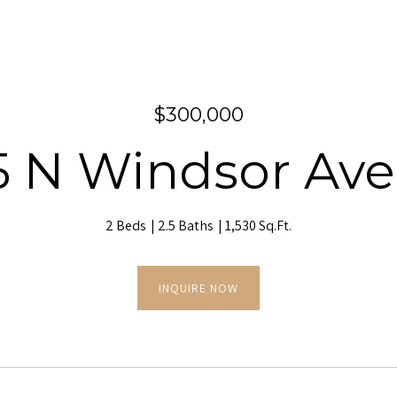
$300,000
5 N Windsor Av
2 Beds
2.5 Baths
1,530 Sq.Ft.
INQUIRE NOW