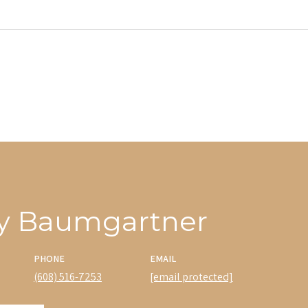
y Baumgartner
PHONE
EMAIL
(608) 516-7253
[email protected]