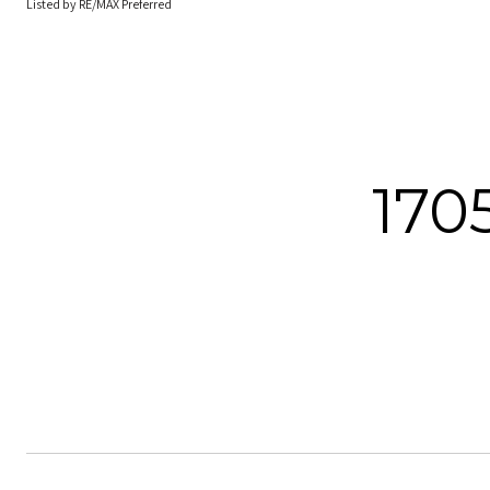
Listed by RE/MAX Preferred
170