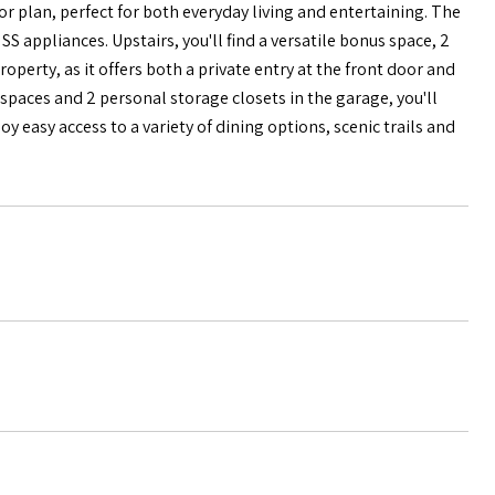
 plan, perfect for both everyday living and entertaining. The
SS appliances. Upstairs, you'll find a versatile bonus space, 2
perty, as it offers both a private entry at the front door and
paces and 2 personal storage closets in the garage, you'll
 easy access to a variety of dining options, scenic trails and