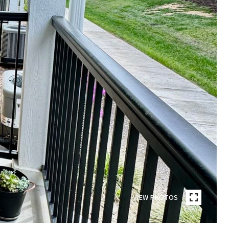
VIEW PHOTOS