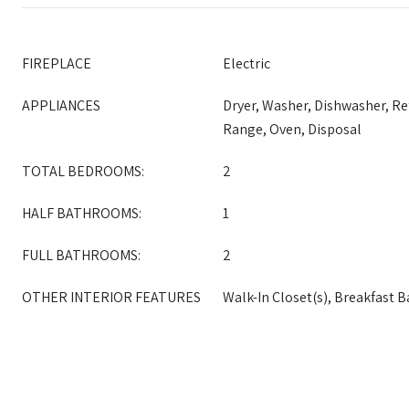
FIREPLACE
Electric
APPLIANCES
Dryer, Washer, Dishwasher, Re
Range, Oven, Disposal
TOTAL BEDROOMS:
2
HALF BATHROOMS:
1
FULL BATHROOMS:
2
OTHER INTERIOR FEATURES
Walk-In Closet(s), Breakfast B