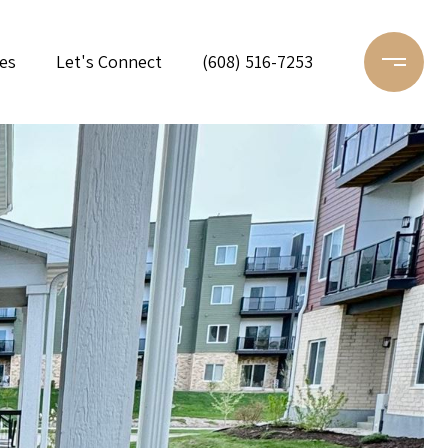
es
Let's Connect
(608) 516-7253