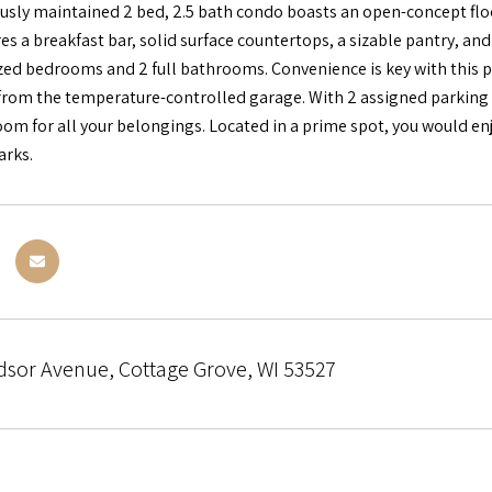
usly maintained 2 bed, 2.5 bath condo boasts an open-concept floor
es a breakfast bar, solid surface countertops, a sizable pantry, and 
zed bedrooms and 2 full bathrooms. Convenience is key with this pro
 from the temperature-controlled garage. With 2 assigned parking s
m for all your belongings. Located in a prime spot, you would enjoy
arks.
dsor Avenue, Cottage Grove, WI 53527