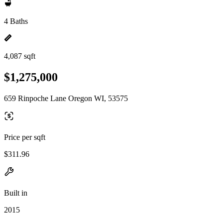
4 Baths
4,087 sqft
$1,275,000
659 Rinpoche Lane Oregon WI, 53575
Price per sqft
$311.96
Built in
2015