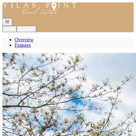
Go to: Homepage
Open navigation
Login
Register
Overview
Features