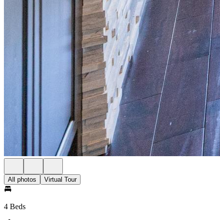
All photos
Virtual Tour
4 Beds