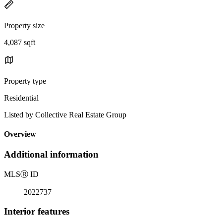
Property size
4,087 sqft
Property type
Residential
Listed by Collective Real Estate Group
Overview
Additional information
MLS
Ⓡ
ID
2022737
Interior features