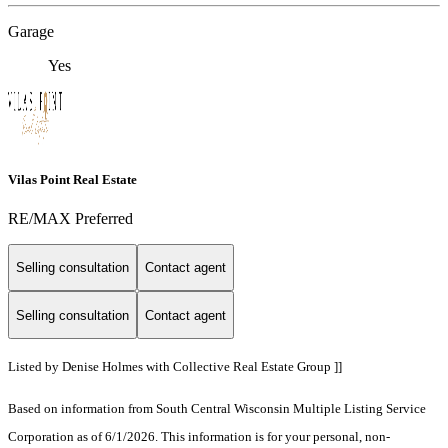
Garage
Yes
Vilas Point Real Estate
RE/MAX Preferred
Selling consultation
Contact agent
Selling consultation
Contact agent
Listed by Denise Holmes with Collective Real Estate Group ]]
Based on information from South Central Wisconsin Multiple Listing Service
Corporation as of 6/1/2026. This information is for your personal, non-