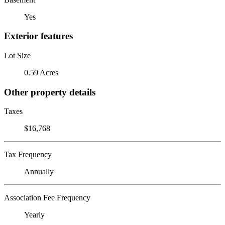
Yes
Exterior features
Lot Size
0.59 Acres
Other property details
Taxes
$16,768
Tax Frequency
Annually
Association Fee Frequency
Yearly