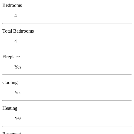
Bedrooms
4
Total Bathrooms
4
Fireplace
Yes
Cooling
Yes
Heating
Yes
Basement