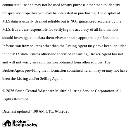
commercial use and may not be used for any purpose other than to identify
prospective properties you may be interested in purchasing. The display of
MLS data is usually deemed reliable but is NOT guaranteed accurate by the
MLS. Buyers are responsible for verifying the accuracy of all information
should investigate the data themselves or retain appropriate professionals.
Information from sources other than the Listing Agent may have been included
in the MLS data. Unless otherwise specified in writing, Broker/Agent has not
and will not verify any information obtained from other sources. The
Broker/Agent providing the information contained herein may or may not have
been the Listing and/or Selling Agent.
© 2026 South Central Wisconsin Multiple Listing Service Corporation. All
Rights Reserved
.
Data last updated 4:08 AM UTC, 6/1/2026