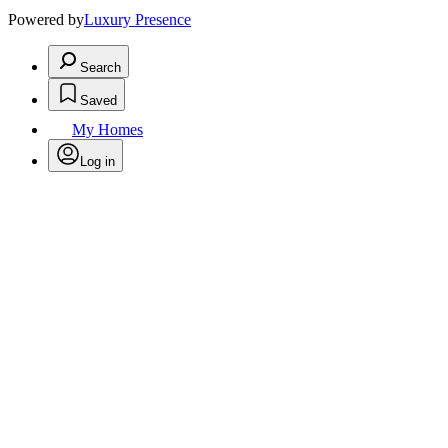
Powered by
Luxury Presence
Search
Saved
My Homes
Log in